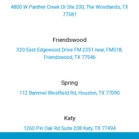
4800 W Panther Creek Dr Ste 200, The Woodlands, TX
77381
Friendswood
320 East Edgewood Drive FM 2351 near, FM518,
Friendswood, TX 77546
Spring
112 Bammel Westfield Rd, Houston, TX 77090
Katy
1260 Pin Oak Rd Suite 208 Katy, TX 77494