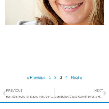
« Previous
1
2
3
4
Next »
PREVIOUS
NEXT
Best Soft Foods for Braces Pain: Comfort Eating Made Easy
Can Braces Cause Canker Sores & How Long Do They Last?