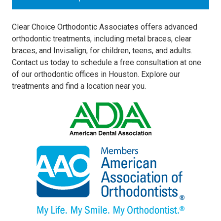
Clear Choice Orthodontic Associates offers advanced
orthodontic treatments, including metal braces, clear
braces, and Invisalign, for children, teens, and adults.
Contact us today to schedule a free consultation at one
of our orthodontic offices in Houston. Explore our
treatments and find a location near you.