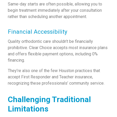
Same-day starts are often possible, allowing you to
begin treatment immediately after your consultation
rather than scheduling another appointment.
Financial Accessibility
Quality orthodontic care shouldn’t be financially
prohibitive. Clear Choice accepts most insurance plans
and offers flexible payment options, including 0%
financing.
They’re also one of the few Houston practices that
accept First Responder and Teacher insurance,
recognizing these professionals’ community service.
Challenging Traditional
Limitations