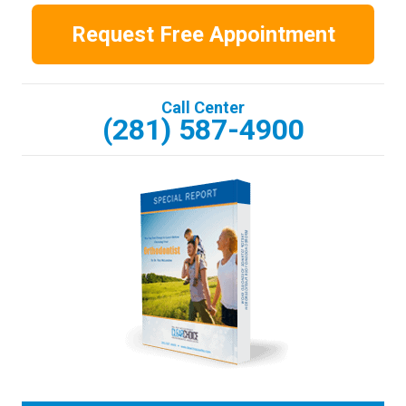
Request Free Appointment
Call Center
(281) 587-4900