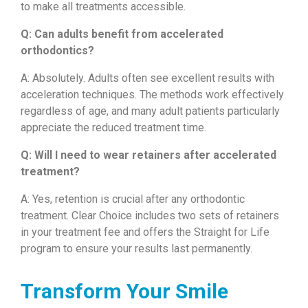
to make all treatments accessible.
Q: Can adults benefit from accelerated
orthodontics?
A: Absolutely. Adults often see excellent results with
acceleration techniques. The methods work effectively
regardless of age, and many adult patients particularly
appreciate the reduced treatment time.
Q: Will I need to wear retainers after accelerated
treatment?
A: Yes, retention is crucial after any orthodontic
treatment. Clear Choice includes two sets of retainers
in your treatment fee and offers the Straight for Life
program to ensure your results last permanently.
Transform Your Smile