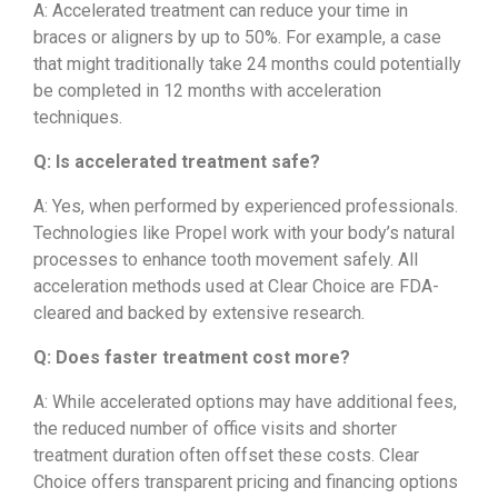
A: Accelerated treatment can reduce your time in
braces or aligners by up to 50%. For example, a case
that might traditionally take 24 months could potentially
be completed in 12 months with acceleration
techniques.
Q: Is accelerated treatment safe?
A: Yes, when performed by experienced professionals.
Technologies like Propel work with your body’s natural
processes to enhance tooth movement safely. All
acceleration methods used at Clear Choice are FDA-
cleared and backed by extensive research.
Q: Does faster treatment cost more?
A: While accelerated options may have additional fees,
the reduced number of office visits and shorter
treatment duration often offset these costs. Clear
Choice offers transparent pricing and financing options