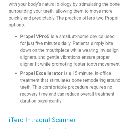
with your body’s natural biology by stimulating the bone
surrounding your teeth, allowing them to move more
quickly and predictably. The practice offers two Propel
options:
Propel VPro5
is a small, at-home device used
for just five minutes daily. Patients simply bite
down on the mouthpiece while wearing Invisalign
aligners, and gentle vibrations ensure proper
aligner fit while promoting faster tooth movement.
Propel Excellerator
is a 15-minute, in-office
treatment that stimulates bone remodeling around
teeth. This comfortable procedure requires no
recovery time and can reduce overall treatment
duration significantly.
iTero Intraoral Scanner