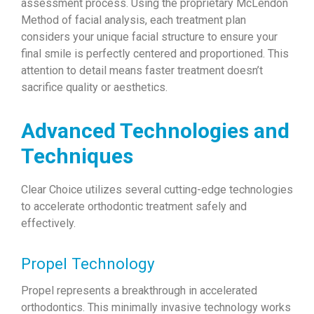
assessment process. Using the proprietary McLendon
Method of facial analysis, each treatment plan
considers your unique facial structure to ensure your
final smile is perfectly centered and proportioned. This
attention to detail means faster treatment doesn’t
sacrifice quality or aesthetics.
Advanced Technologies and
Techniques
Clear Choice utilizes several cutting-edge technologies
to accelerate orthodontic treatment safely and
effectively.
Propel Technology
Propel represents a breakthrough in accelerated
orthodontics. This minimally invasive technology works