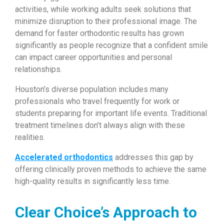
activities, while working adults seek solutions that
minimize disruption to their professional image. The
demand for faster orthodontic results has grown
significantly as people recognize that a confident smile
can impact career opportunities and personal
relationships.
Houston’s diverse population includes many
professionals who travel frequently for work or
students preparing for important life events. Traditional
treatment timelines don’t always align with these
realities.
Accelerated orthodontics
addresses this gap by
offering clinically proven methods to achieve the same
high-quality results in significantly less time.
Clear Choice’s Approach to