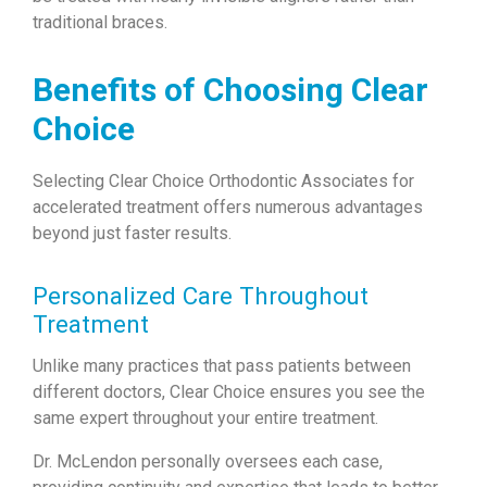
traditional braces.
Benefits of Choosing Clear
Choice
Selecting Clear Choice Orthodontic Associates for
accelerated treatment offers numerous advantages
beyond just faster results.
Personalized Care Throughout
Treatment
Unlike many practices that pass patients between
different doctors, Clear Choice ensures you see the
same expert throughout your entire treatment.
Dr. McLendon personally oversees each case,