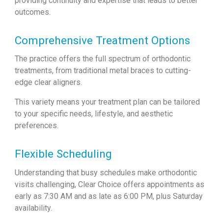
providing continuity and expertise that leads to better
outcomes.
Comprehensive Treatment Options
The practice offers the full spectrum of orthodontic
treatments, from traditional metal braces to cutting-
edge clear aligners.
This variety means your treatment plan can be tailored
to your specific needs, lifestyle, and aesthetic
preferences.
Flexible Scheduling
Understanding that busy schedules make orthodontic
visits challenging, Clear Choice offers appointments as
early as 7:30 AM and as late as 6:00 PM, plus Saturday
availability.