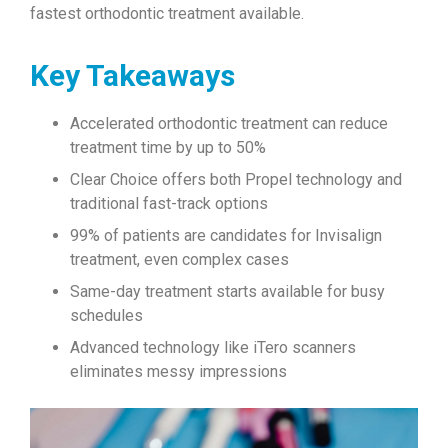
fastest orthodontic treatment available.
Key Takeaways
Accelerated orthodontic treatment can reduce
treatment time by up to 50%
Clear Choice offers both Propel technology and
traditional fast-track options
99% of patients are candidates for Invisalign
treatment, even complex cases
Same-day treatment starts available for busy
schedules
Advanced technology like iTero scanners
eliminates messy impressions