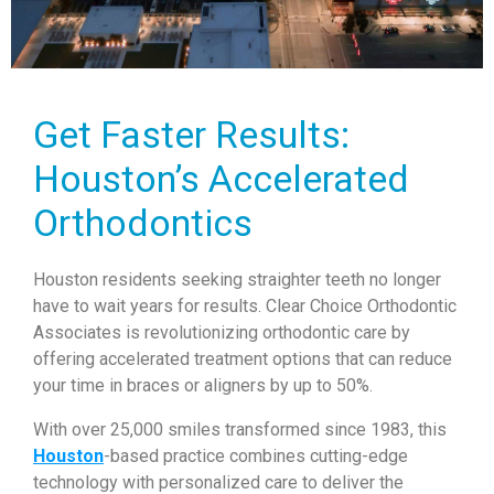
Get Faster Results:
Houston’s Accelerated
Orthodontics
Houston residents seeking straighter teeth no longer
have to wait years for results. Clear Choice Orthodontic
Associates is revolutionizing orthodontic care by
offering accelerated treatment options that can reduce
your time in braces or aligners by up to 50%.
With over 25,000 smiles transformed since 1983, this
Houston
-based practice combines cutting-edge
technology with personalized care to deliver the