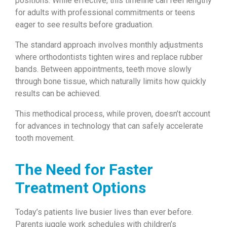
positions. While effective, this timeline can feel lengthy
for adults with professional commitments or teens
eager to see results before graduation.
The standard approach involves monthly adjustments
where orthodontists tighten wires and replace rubber
bands. Between appointments, teeth move slowly
through bone tissue, which naturally limits how quickly
results can be achieved.
This methodical process, while proven, doesn’t account
for advances in technology that can safely accelerate
tooth movement.
The Need for Faster
Treatment Options
Today’s patients live busier lives than ever before.
Parents juggle work schedules with children’s