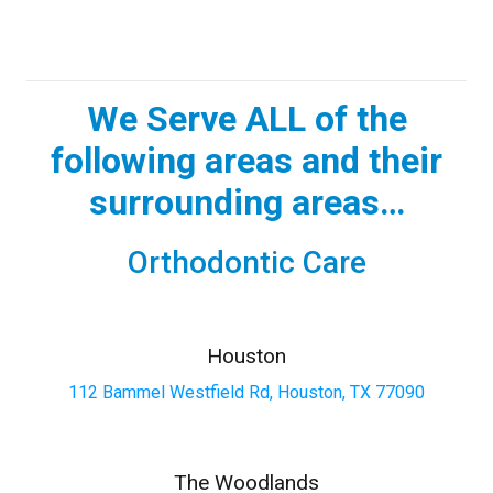
We Serve ALL of the
following areas and their
surrounding areas…
Orthodontic Care
Houston
112 Bammel Westfield Rd, Houston, TX 77090
The Woodlands