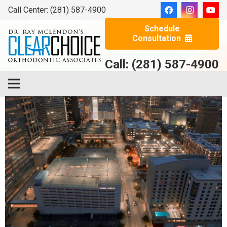
Call Center: (281) 587-4900
Schedule
Consultation
Call: (281) 587-4900