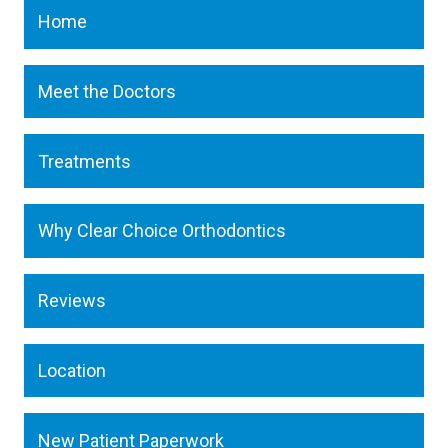
Home
Meet the Doctors
Treatments
Why Clear Choice Orthodontics
Reviews
Location
New Patient Paperwork