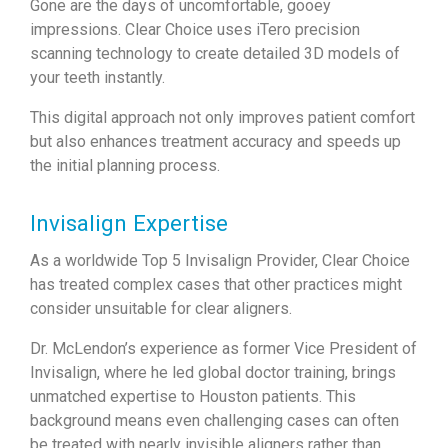
Gone are the days of uncomfortable, gooey
impressions. Clear Choice uses iTero precision
scanning technology to create detailed 3D models of
your teeth instantly.
This digital approach not only improves patient comfort
but also enhances treatment accuracy and speeds up
the initial planning process.
Invisalign Expertise
As a worldwide Top 5 Invisalign Provider, Clear Choice
has treated complex cases that other practices might
consider unsuitable for clear aligners.
Dr. McLendon’s experience as former Vice President of
Invisalign, where he led global doctor training, brings
unmatched expertise to Houston patients. This
background means even challenging cases can often
be treated with nearly invisible aligners rather than