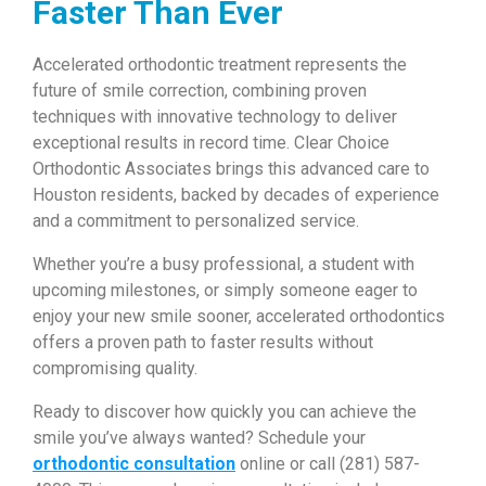
Faster Than Ever
Accelerated orthodontic treatment represents the
future of smile correction, combining proven
techniques with innovative technology to deliver
exceptional results in record time. Clear Choice
Orthodontic Associates brings this advanced care to
Houston residents, backed by decades of experience
and a commitment to personalized service.
Whether you’re a busy professional, a student with
upcoming milestones, or simply someone eager to
enjoy your new smile sooner, accelerated orthodontics
offers a proven path to faster results without
compromising quality.
Ready to discover how quickly you can achieve the
smile you’ve always wanted? Schedule your
orthodontic consultation
online or call (281) 587-