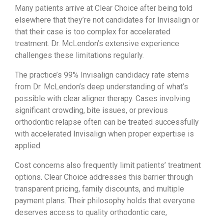
Many patients arrive at Clear Choice after being told
elsewhere that they’re not candidates for Invisalign or
that their case is too complex for accelerated
treatment. Dr. McLendon’s extensive experience
challenges these limitations regularly.
The practice’s 99% Invisalign candidacy rate stems
from Dr. McLendon’s deep understanding of what’s
possible with clear aligner therapy. Cases involving
significant crowding, bite issues, or previous
orthodontic relapse often can be treated successfully
with accelerated Invisalign when proper expertise is
applied.
Cost concerns also frequently limit patients’ treatment
options. Clear Choice addresses this barrier through
transparent pricing, family discounts, and multiple
payment plans. Their philosophy holds that everyone
deserves access to quality orthodontic care,