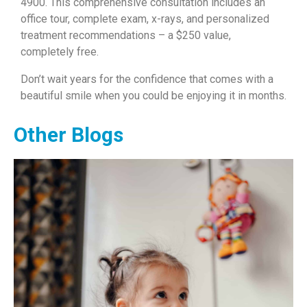
4900. This comprehensive consultation includes an
office tour, complete exam, x-rays, and personalized
treatment recommendations – a $250 value,
completely free.
Don’t wait years for the confidence that comes with a
beautiful smile when you could be enjoying it in months.
Other Blogs