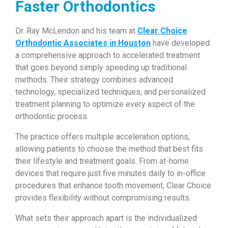
Faster Orthodontics
Dr. Ray McLendon and his team at
Clear Choice
Orthodontic Associates in Houston
have developed
a comprehensive approach to accelerated treatment
that goes beyond simply speeding up traditional
methods. Their strategy combines advanced
technology, specialized techniques, and personalized
treatment planning to optimize every aspect of the
orthodontic process.
The practice offers multiple acceleration options,
allowing patients to choose the method that best fits
their lifestyle and treatment goals. From at-home
devices that require just five minutes daily to in-office
procedures that enhance tooth movement, Clear Choice
provides flexibility without compromising results.
What sets their approach apart is the individualized