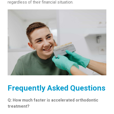
regardless of their financial situation.
Frequently Asked Questions
Q: How much faster is accelerated orthodontic
treatment?