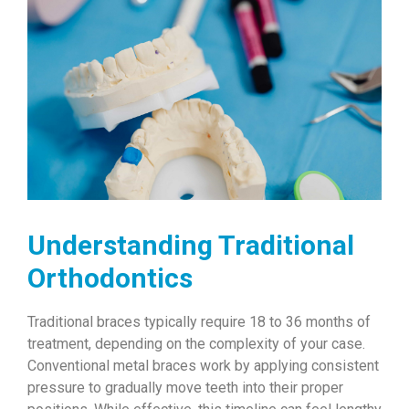
Understanding Traditional
Orthodontics
Traditional braces typically require 18 to 36 months of
treatment, depending on the complexity of your case.
Conventional metal braces work by applying consistent
pressure to gradually move teeth into their proper