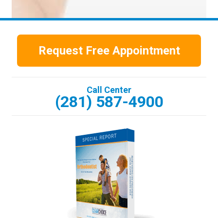
Request Free Appointment
Call Center
(281) 587-4900