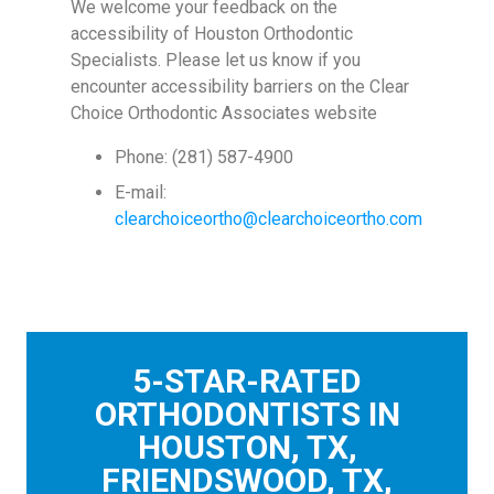
We welcome your feedback on the
accessibility of Houston Orthodontic
Specialists. Please let us know if you
encounter accessibility barriers on the Clear
Choice Orthodontic Associates website
Phone: (281) 587-4900
E-mail:
clearchoiceortho@clearchoiceortho.com
5-STAR-RATED
ORTHODONTISTS IN
HOUSTON, TX,
FRIENDSWOOD, TX,