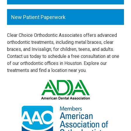
New Patient Paperwork
Clear Choice Orthodontic Associates offers advanced
orthodontic treatments, including metal braces, clear
braces, and Invisalign, for children, teens, and adults.
Contact us today to schedule a free consultation at one
of our orthodontic offices in Houston. Explore our
treatments and find a location near you.