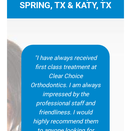
SPRING, TX & KATY, TX
"I have always received
first class treatment at
Clear Choice
Orthodontics. I am always
impressed by the
professional staff and
friendliness. I would
highly recommend them
to anyone looking for