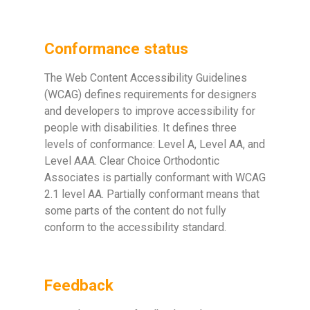
Conformance status
The Web Content Accessibility Guidelines
(WCAG) defines requirements for designers
and developers to improve accessibility for
people with disabilities. It defines three
levels of conformance: Level A, Level AA, and
Level AAA. Clear Choice Orthodontic
Associates is partially conformant with WCAG
2.1 level AA. Partially conformant means that
some parts of the content do not fully
conform to the accessibility standard.
Feedback