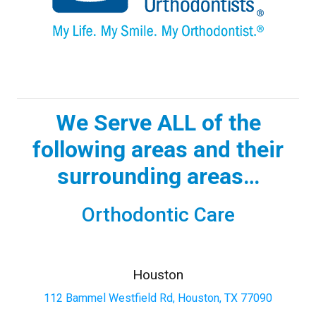
We Serve ALL of the
following areas and their
surrounding areas…
Orthodontic Care
Houston
112 Bammel Westfield Rd, Houston, TX 77090