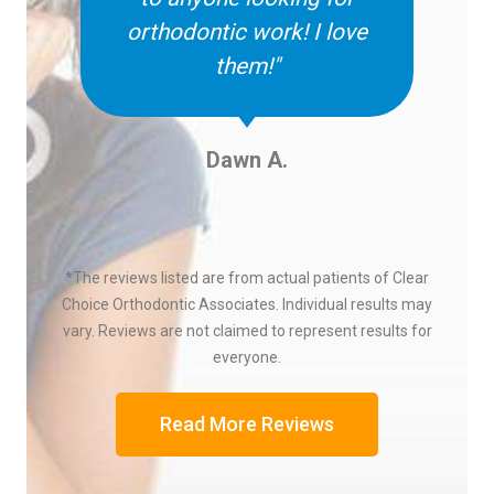
orthodontic work! I love
them!"
Dawn A.
*The reviews listed are from actual patients of Clear
Choice Orthodontic Associates. Individual results may
vary. Reviews are not claimed to represent results for
everyone.
Read More Reviews