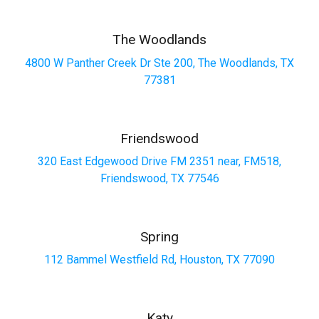
The Woodlands
4800 W Panther Creek Dr Ste 200, The Woodlands, TX
77381
Friendswood
320 East Edgewood Drive FM 2351 near, FM518,
Friendswood, TX 77546
Spring
112 Bammel Westfield Rd, Houston, TX 77090
Katy