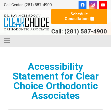
Call Center: (281) 587-4900
Schedule
Consultation
Call: (281) 587-4900
Accessibility
Statement for Clear
Choice Orthodontic
Associates