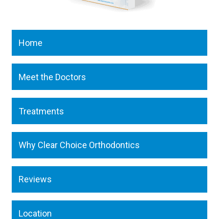
Home
Meet the Doctors
Treatments
Why Clear Choice Orthodontics
Reviews
Location