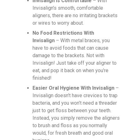
Invisalign Is Comfortable
– With
Invisalign’s smooth, comfortable
aligners, there are no irritating brackets
or wires to worry about.
No Food Restrictions With
Invisalign
– With metal braces, you
have to avoid foods that can cause
damage to the brackets. Not with
Invisalign! Just take off your aligner to
eat, and pop it back on when you’re
finished!
Easier Oral Hygiene With Invisalign
–
Invisalign doesn’t have crevices to trap
bacteria, and you won’t need a threader
just to get floss between your teeth.
Instead, you simply remove the aligners
to brush and floss as you normally
would, for fresh breath and good oral