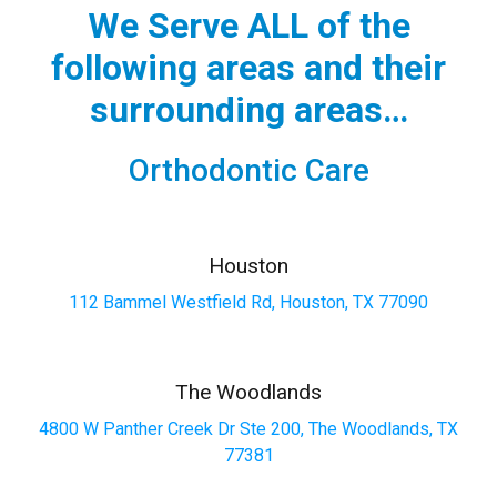
We Serve ALL of the
following areas and their
surrounding areas…
Orthodontic Care
Houston
112 Bammel Westfield Rd, Houston, TX 77090
The Woodlands
4800 W Panther Creek Dr Ste 200, The Woodlands, TX
77381