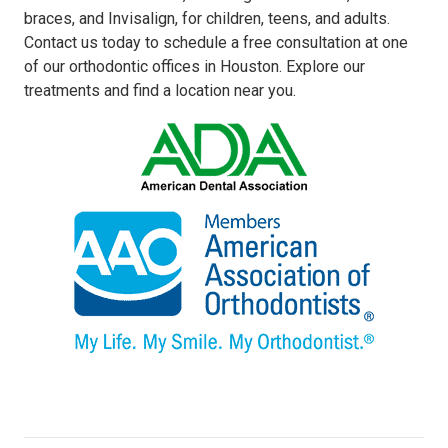
braces, and Invisalign, for children, teens, and adults.
Contact us today to schedule a free consultation at one
of our orthodontic offices in Houston. Explore our
treatments and find a location near you.