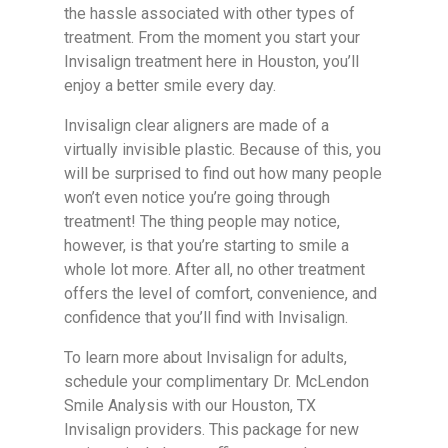
the hassle associated with other types of
treatment. From the moment you start your
Invisalign treatment here in Houston, you’ll
enjoy a better smile every day.
Invisalign clear aligners are made of a
virtually invisible plastic. Because of this, you
will be surprised to find out how many people
won’t even notice you’re going through
treatment! The thing people may notice,
however, is that you’re starting to smile a
whole lot more. After all, no other treatment
offers the level of comfort, convenience, and
confidence that you’ll find with Invisalign.
To learn more about Invisalign for adults,
schedule your complimentary Dr. McLendon
Smile Analysis with our Houston, TX
Invisalign providers. This package for new