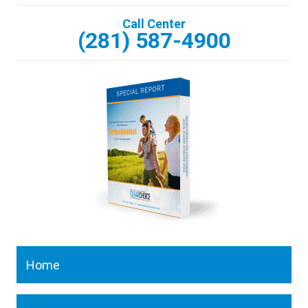
Call Center
(281) 587-4900
Home