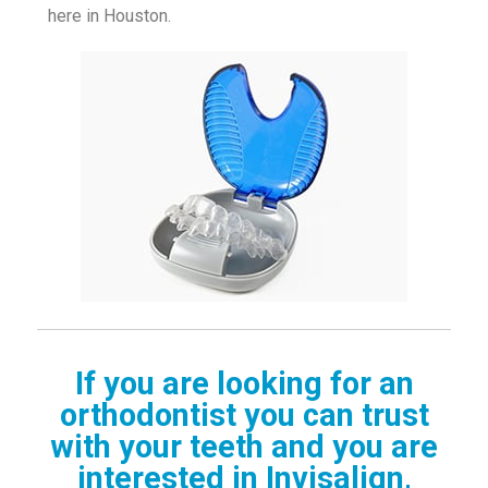
here in Houston.
If you are looking for an
orthodontist you can trust
with your teeth and you are
interested in Invisalign,