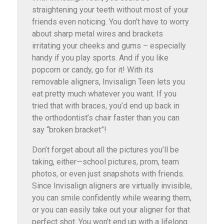
straightening your teeth without most of your
friends even noticing. You don’t have to worry
about sharp metal wires and brackets
irritating your cheeks and gums – especially
handy if you play sports. And if you like
popcorn or candy, go for it! With its
removable aligners, Invisalign Teen lets you
eat pretty much whatever you want. If you
tried that with braces, you’d end up back in
the orthodontist’s chair faster than you can
say “broken bracket”!
Don’t forget about all the pictures you’ll be
taking, either—school pictures, prom, team
photos, or even just snapshots with friends.
Since Invisalign aligners are virtually invisible,
you can smile confidently while wearing them,
or you can easily take out your aligner for that
perfect shot. You won’t end up with a lifelong