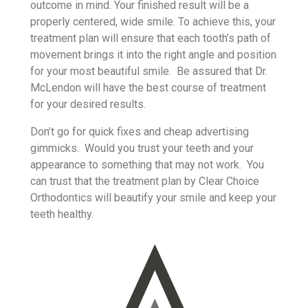
outcome in mind. Your finished result will be a
properly centered, wide smile. To achieve this, your
treatment plan will ensure that each tooth’s path of
movement brings it into the right angle and position
for your most beautiful smile. Be assured that Dr.
McLendon will have the best course of treatment
for your desired results.
Don’t go for quick fixes and cheap advertising
gimmicks. Would you trust your teeth and your
appearance to something that may not work. You
can trust that the treatment plan by Clear Choice
Orthodontics will beautify your smile and keep your
teeth healthy.