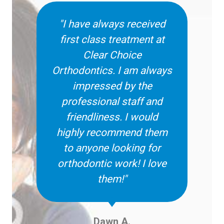
"I have always received
first class treatment at
Clear Choice
Orthodontics. I am always
impressed by the
professional staff and
friendliness. I would
highly recommend them
to anyone looking for
orthodontic work! I love
them!"
Dawn A.