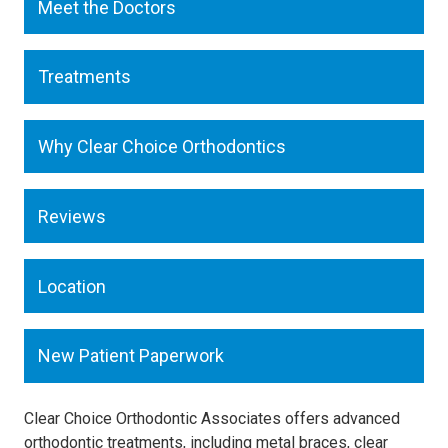
Meet the Doctors
Treatments
Why Clear Choice Orthodontics
Reviews
Location
New Patient Paperwork
Clear Choice Orthodontic Associates offers advanced
orthodontic treatments, including metal braces, clear