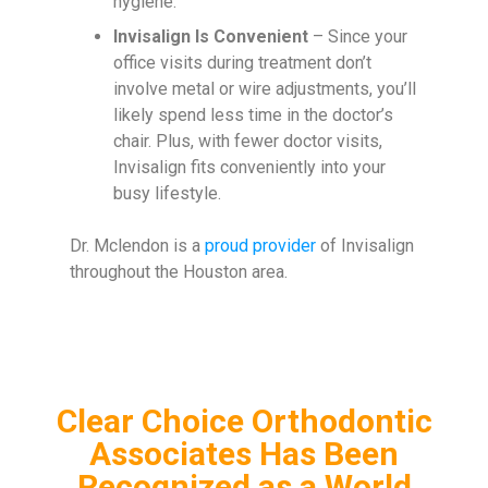
hygiene.
Invisalign Is Convenient
– Since your
office visits during treatment don’t
involve metal or wire adjustments, you’ll
likely spend less time in the doctor’s
chair. Plus, with fewer doctor visits,
Invisalign fits conveniently into your
busy lifestyle.
Dr. Mclendon is a
proud provider
of Invisalign
throughout the Houston area.
Clear Choice Orthodontic
Associates Has Been
Recognized as a World