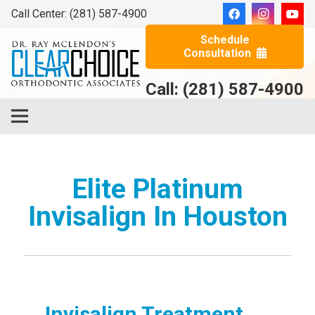
Call Center: (281) 587-4900
Schedule
Consultation
Call: (281) 587-4900
Elite Platinum
Invisalign In Houston
Invisalign Treatment