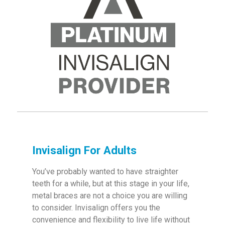
Invisalign For Adults
You’ve probably wanted to have straighter
teeth for a while, but at this stage in your life,
metal braces are not a choice you are willing
to consider. Invisalign offers you the
convenience and flexibility to live life without