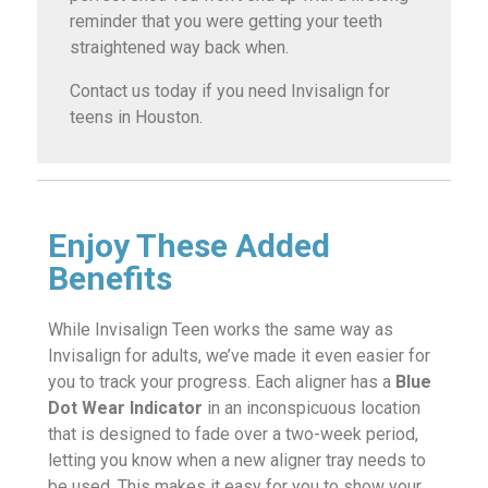
reminder that you were getting your teeth
straightened way back when.
Contact us today if you need Invisalign for
teens in Houston.
Enjoy These Added
Benefits
While Invisalign Teen works the same way as
Invisalign for adults, we’ve made it even easier for
you to track your progress. Each aligner has a
Blue
Dot Wear Indicator
in an inconspicuous location
that is designed to fade over a two-week period,
letting you know when a new aligner tray needs to
be used. This makes it easy for you to show your