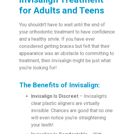
for Adults and Teens
You shouldn’t have to wait until the end of
your orthodontic treatment to have confidence
and a healthy smile. If you have ever
considered getting braces but felt that their
appearance was an obstacle to committing to
treatment, then Invisalign might be just what
you’re looking for!
The Benefits of Invisalign:
Invisalign Is Discreet
– Invisalign’s
clear plastic aligners are virtually
invisible. Chances are good that no one
will even notice you’re straightening
your teeth!