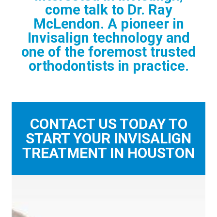
come talk to Dr. Ray
McLendon. A pioneer in
Invisalign technology and
one of the foremost trusted
orthodontists in practice.
CONTACT US TODAY TO
START YOUR INVISALIGN
TREATMENT IN HOUSTON