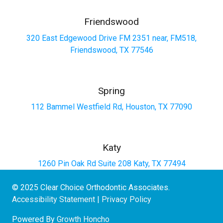
Friendswood
320 East Edgewood Drive FM 2351 near, FM518,
Friendswood, TX 77546
Spring
112 Bammel Westfield Rd, Houston, TX 77090
Katy
1260 Pin Oak Rd Suite 208 Katy, TX 77494
© 2025 Clear Choice Orthodontic Associates.
Accessibility Statement
|
Privacy Policy
Powered By
Growth Honcho