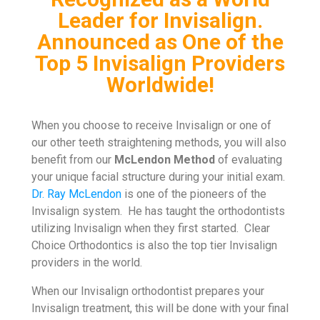
Leader for Invisalign.
Announced as One of the
Top 5 Invisalign Providers
Worldwide!
When you choose to receive Invisalign or one of
our other teeth straightening methods, you will also
benefit from our
McLendon Method
of evaluating
your unique facial structure during your initial exam.
Dr. Ray McLendon
is one of the pioneers of the
Invisalign system. He has taught the orthodontists
utilizing Invisalign when they first started. Clear
Choice Orthodontics is also the top tier Invisalign
providers in the world.
When our Invisalign orthodontist prepares your
Invisalign treatment, this will be done with your final