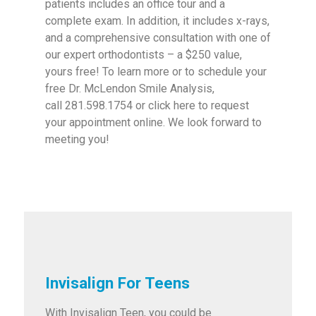
patients includes an office tour and a
complete exam. In addition, it includes x-rays,
and a comprehensive consultation with one of
our expert orthodontists – a $250 value,
yours free! To learn more or to schedule your
free Dr. McLendon Smile Analysis,
call 281.598.1754 or click here to request
your appointment online. We look forward to
meeting you!
Invisalign For Teens
With Invisalign Teen, you could be