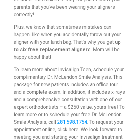
parents that you’ve been wearing your aligners
correctly!
Plus, we know that sometimes mistakes can
happen, like when you accidentally throw out your
aligner with your lunch bag. That’s why you get
up
to six free replacement aligners
. Mom will be
happy about that!
To learn more about Invisalign Teen, schedule your
complimentary Dr. McLendon Smile Analysis. This
package for new patients includes an office tour
and a complete exam. In addition, it includes x-rays
and a comprehensive consultation with one of our
expert orthodontists – a $250 value, yours free! To
learn more or to schedule your free Dr. McLendon
Smile Analysis, call
281.598.1754
. To request your
appointment online, click here. We look forward to
meeting you and starting your Invisalign treatment