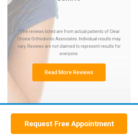
*The reviews listed are from actual patients of Clear
Choice Orthodontic Associates. Individual results may
vary. Reviews are not claimed to represent results for
everyone.
Read More Reviews
Request Free Appointment