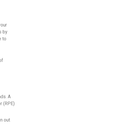
your
s by
e to
of
nds. A
er (RPE)
en out