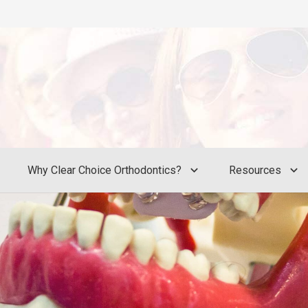
Why Clear Choice Orthodontics?
Resources