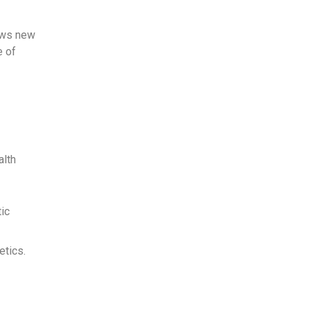
lows new
e of
alth
tic
etics.