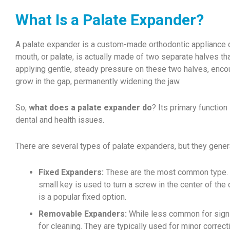
What Is a Palate Expander?
A palate expander is a custom-made orthodontic appliance de
mouth, or palate, is actually made of two separate halves tha
applying gentle, steady pressure on these two halves, enco
grow in the gap, permanently widening the jaw.
So,
what does a palate expander do
? Its primary function
dental and health issues.
There are several types of palate expanders, but they general
Fixed Expanders:
These are the most common type. Th
small key is used to turn a screw in the center of the
is a popular fixed option.
Removable Expanders:
While less common for signif
for cleaning. They are typically used for minor correct