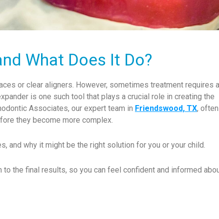
and What Does It Do?
braces or clear aligners. However, sometimes treatment requires 
xpander is one such tool that plays a crucial role in creating the
rthodontic Associates, our expert team in
Friendswood, TX
, ofte
before they become more complex.
s, and why it might be the right solution for you or your child.
n to the final results, so you can feel confident and informed abou