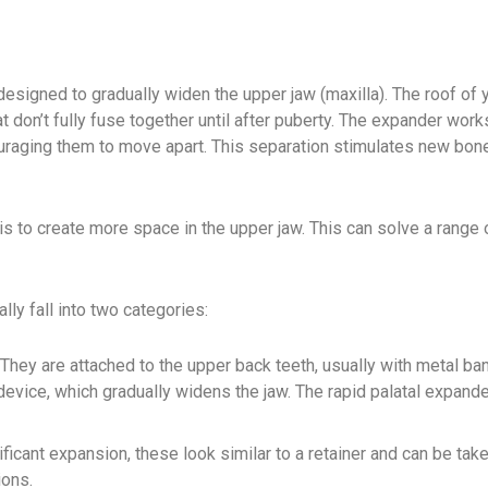
signed to gradually widen the upper jaw (maxilla). The roof of 
t don’t fully fuse together until after puberty. The expander work
uraging them to move apart. This separation stimulates new bon
 is to create more space in the upper jaw. This can solve a range 
ly fall into two categories:
ey are attached to the upper back teeth, usually with metal ba
 device, which gradually widens the jaw. The rapid palatal expand
icant expansion, these look similar to a retainer and can be tak
ions.