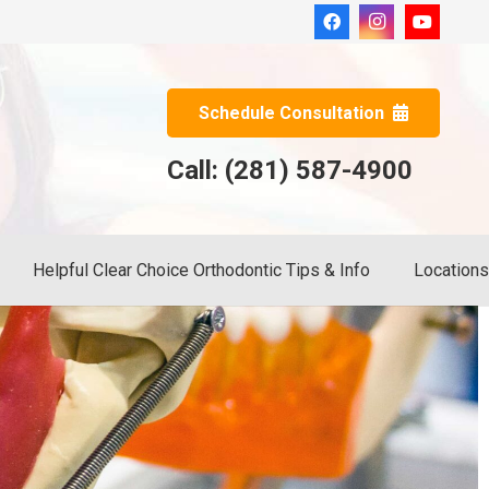
Schedule Consultation
Call: (281) 587-4900
Helpful Clear Choice Orthodontic Tips & Info
Location