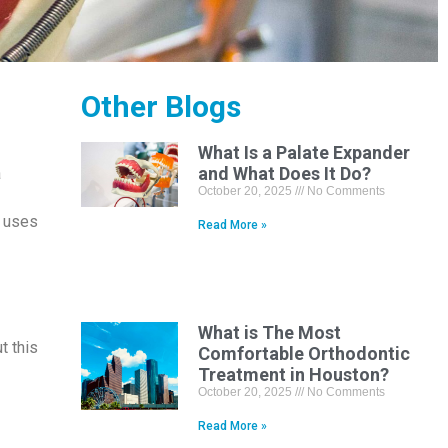
Other Blogs
What Is a Palate Expander
and What Does It Do?
a
October 20, 2025
No Comments
n uses
Read More »
What is The Most
t this
Comfortable Orthodontic
Treatment in Houston?
October 20, 2025
No Comments
Read More »