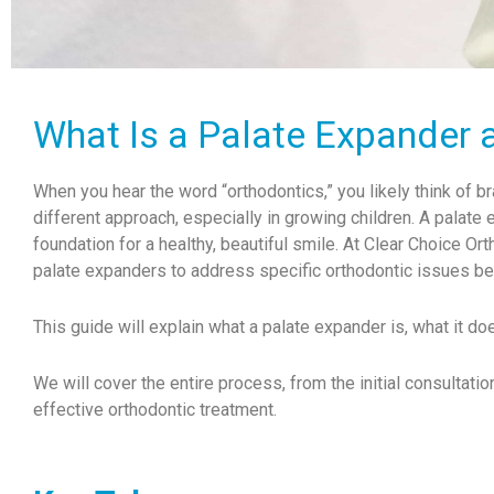
What Is a Palate Expander 
When you hear the word “orthodontics,” you likely think of 
different approach, especially in growing children. A palate e
foundation for a healthy, beautiful smile. At Clear Choice O
palate expanders to address specific orthodontic issues 
This guide will explain what a palate expander is, what it doe
We will cover the entire process, from the initial consultatio
effective orthodontic treatment.