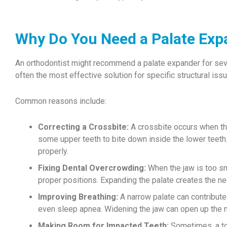
Why Do You Need a Palate Exp
An orthodontist might recommend a palate expander for sev
often the most effective solution for specific structural iss
Common reasons include:
Correcting a Crossbite:
A crossbite occurs when the 
some upper teeth to bite down inside the lower teeth
properly.
Fixing Dental Overcrowding:
When the jaw is too sma
proper positions. Expanding the palate creates the ne
Improving Breathing:
A narrow palate can contribute 
even sleep apnea. Widening the jaw can open up the n
Making Room for Impacted Teeth:
Sometimes, a too