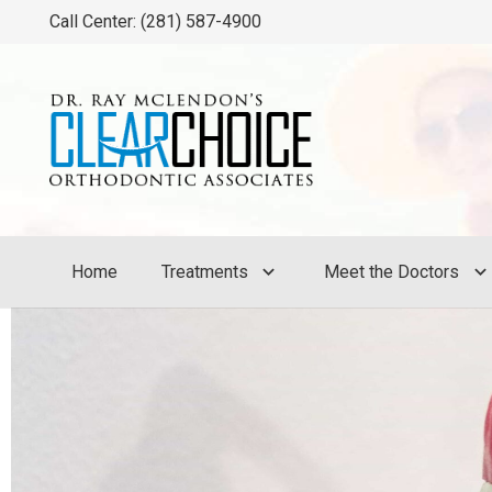
Call Center: (281) 587-4900
Home
Treatments
Meet the Doctors