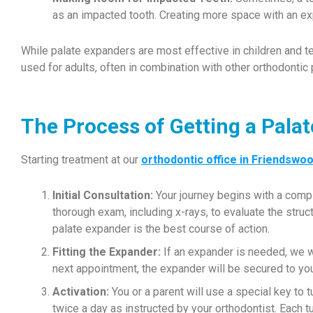
as an impacted tooth. Creating more space with an exp
While palate expanders are most effective in children and 
used for adults, often in combination with other orthodontic
The Process of Getting a Pala
Starting treatment at our
orthodontic office in Friendswo
Initial Consultation:
Your journey begins with a comp
thorough exam, including x-rays, to evaluate the struc
palate expander is the best course of action.
Fitting the Expander:
If an expander is needed, we wi
next appointment, the expander will be secured to you
Activation:
You or a parent will use a special key to t
twice a day as instructed by your orthodontist. Each 