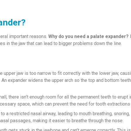
ander?
eral important reasons.
Why do you need a palate expander?
I
ues in the jaw that can lead to bigger problems down the line.
upper jaw is too narrow to fit correctly with the lower jaw, caus
. An expander widens the upper arch so the top and bottom teeth
ll, there isn’t enough room for all the permanent teeth to erupt i
cessary space, which can prevent the need for tooth extractions l
to a restricted nasal airway, leading to mouth breathing, snoring,
asal passages, making it easier to breathe through the nose.
th gets stuck in the jawbone and can’t emerge correctly. This i