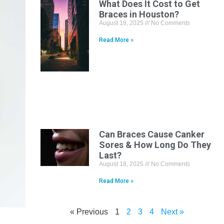
What Does It Cost to Get
Braces in Houston?
August 18, 2025
No Comments
Read More »
Can Braces Cause Canker
Sores & How Long Do They
Last?
August 18, 2025
No Comments
Read More »
« Previous
1
2
3
4
Next »