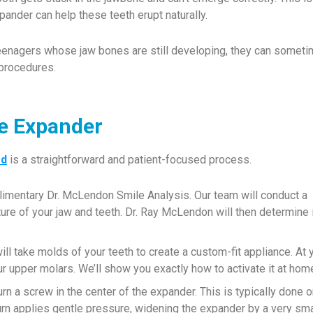
ander can help these teeth erupt naturally.
teenagers whose jaw bones are still developing, they can somet
 procedures.
te Expander
od
is a straightforward and patient-focused process.
limentary Dr. McLendon Smile Analysis. Our team will conduct a
ture of your jaw and teeth. Dr. Ray McLendon will then determine i
ll take molds of your teeth to create a custom-fit appliance. At 
r upper molars. We’ll show you exactly how to activate it at hom
urn a screw in the center of the expander. This is typically done 
turn applies gentle pressure, widening the expander by a very sma