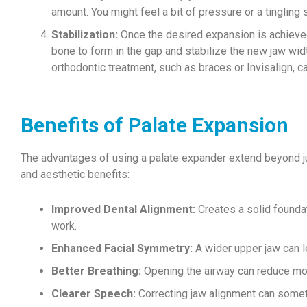
amount. You might feel a bit of pressure or a tingling s
Stabilization:
Once the desired expansion is achieved
bone to form in the gap and stabilize the new jaw wid
orthodontic treatment, such as braces or Invisalign, c
Benefits of Palate Expansion
The advantages of using a palate expander extend beyond jus
and aesthetic benefits:
Improved Dental Alignment:
Creates a solid foundati
work.
Enhanced Facial Symmetry:
A wider upper jaw can l
Better Breathing:
Opening the airway can reduce mout
Clearer Speech:
Correcting jaw alignment can some