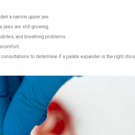
iden a narrow upper jaw.
 jaws are still growing.
sbites, and breathing problems.
iscomfort.
onsultations to determine if a palate expander is the right choi