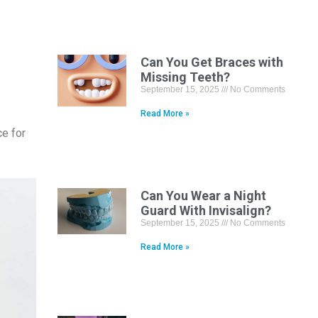
Can You Get Braces with
Missing Teeth?
September 15, 2025
No Comments
Read More »
ce for
Can You Wear a Night
Guard With Invisalign?
September 15, 2025
No Comments
Read More »