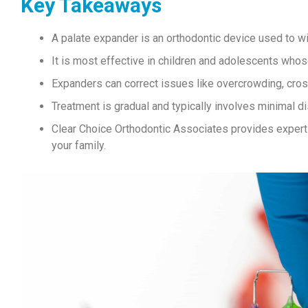
Key Takeaways
A palate expander is an orthodontic device used to w
It is most effective in children and adolescents whose
Expanders can correct issues like overcrowding, cros
Treatment is gradual and typically involves minimal d
Clear Choice Orthodontic Associates provides expert c
your family.