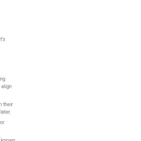
t’s
ing
 align
n their
ater.
 or
s known