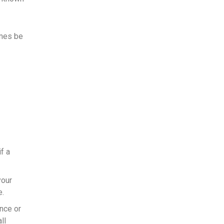
imes be
f a
your
e.
once or
ll