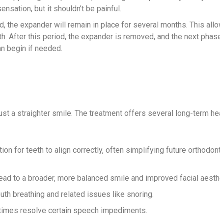
ensation, but it shouldn’t be painful.
, the expander will remain in place for several months. This al
th. After this period, the expander is removed, and the next phas
an begin if needed.
t a straighter smile. The treatment offers several long-term he
on for teeth to align correctly, often simplifying future orthodon
ead to a broader, more balanced smile and improved facial aesth
h breathing and related issues like snoring.
times resolve certain speech impediments.