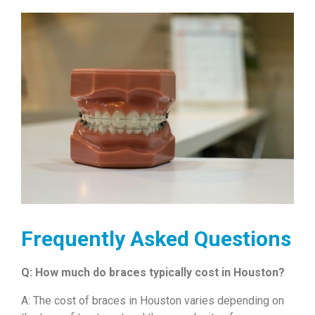
Frequently Asked Questions
Q: How much do braces typically cost in Houston?
A: The cost of braces in Houston varies depending on