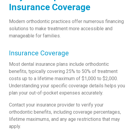
Insurance Coverage
Modern orthodontic practices offer numerous financing
solutions to make treatment more accessible and
manageable for families.
Insurance Coverage
Most dental insurance plans include orthodontic
benefits, typically covering 25% to 50% of treatment
costs up to a lifetime maximum of $1,000 to $2,000.
Understanding your specific coverage details helps you
plan your out-of-pocket expenses accurately.
Contact your insurance provider to verify your
orthodontic benefits, including coverage percentages,
lifetime maximums, and any age restrictions that may
apply.