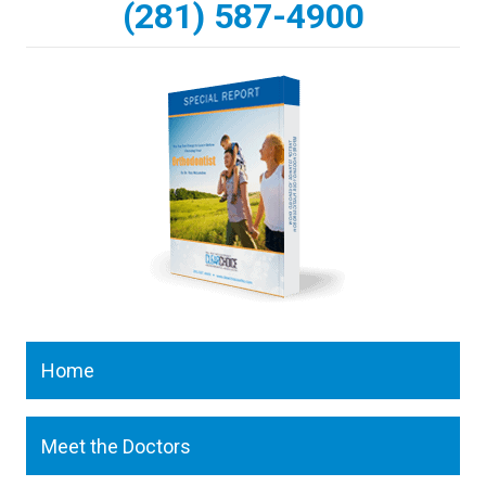
(281) 587-4900
Home
Meet the Doctors