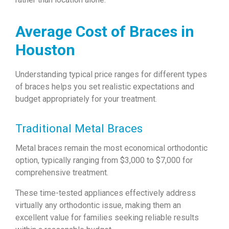
Average Cost of Braces in
Houston
Understanding typical price ranges for different types
of braces helps you set realistic expectations and
budget appropriately for your treatment.
Traditional Metal Braces
Metal braces remain the most economical orthodontic
option, typically ranging from $3,000 to $7,000 for
comprehensive treatment.
These time-tested appliances effectively address
virtually any orthodontic issue, making them an
excellent value for families seeking reliable results