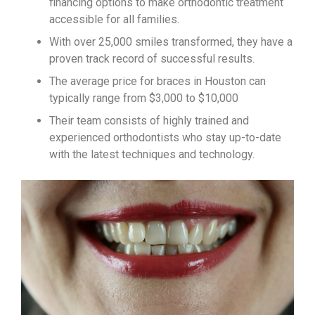
financing options to make orthodontic treatment
accessible for all families.
With over 25,000 smiles transformed, they have a
proven track record of successful results.
The average price for braces in Houston can
typically range from $3,000 to $10,000
Their team consists of highly trained and
experienced orthodontists who stay up-to-date
with the latest techniques and technology.