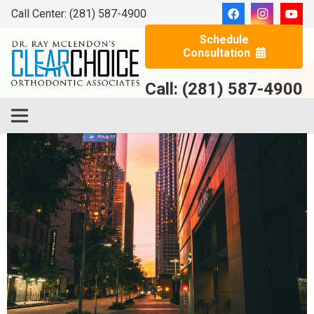
Call Center: (281) 587-4900
Schedule
Consultation
Call: (281) 587-4900