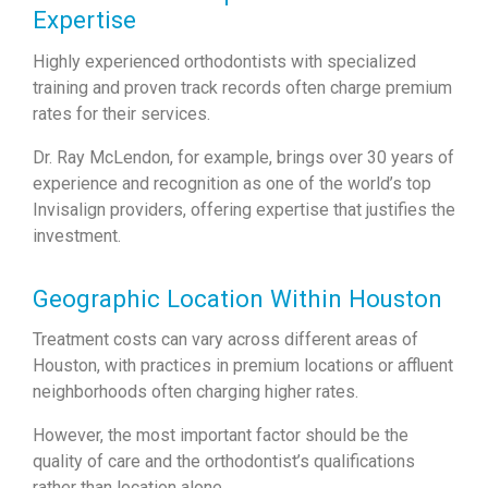
Expertise
Highly experienced orthodontists with specialized
training and proven track records often charge premium
rates for their services.
Dr. Ray McLendon, for example, brings over 30 years of
experience and recognition as one of the world’s top
Invisalign providers, offering expertise that justifies the
investment.
Geographic Location Within Houston
Treatment costs can vary across different areas of
Houston, with practices in premium locations or affluent
neighborhoods often charging higher rates.
However, the most important factor should be the
quality of care and the orthodontist’s qualifications
rather than location alone.