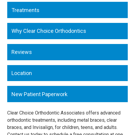
Treatments
Why Clear Choice Orthodontics
Reviews
Location
New Patient Paperwork
Clear Choice Orthodontic Associates offers advanced
orthodontic treatments, including metal braces, clear
braces, and Invisalign, for children, teens, and adults.
Contact us today to schedule a free consultation at one