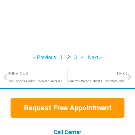
« Previous
1
2
3
4
Next »
PREVIOUS
NEXT
Can Braces Cause Canker Sores & How Long Do They Last?
Can You Wear a Night Guard With Invisalign?
Request Free Appointment
Call Center