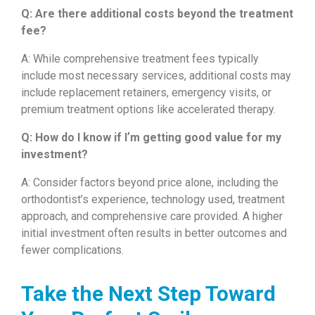
Q: Are there additional costs beyond the treatment
fee?
A: While comprehensive treatment fees typically
include most necessary services, additional costs may
include replacement retainers, emergency visits, or
premium treatment options like accelerated therapy.
Q: How do I know if I’m getting good value for my
investment?
A: Consider factors beyond price alone, including the
orthodontist’s experience, technology used, treatment
approach, and comprehensive care provided. A higher
initial investment often results in better outcomes and
fewer complications.
Take the Next Step Toward