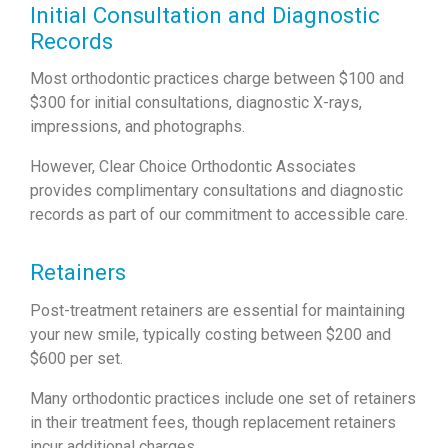
Initial Consultation and Diagnostic
Records
Most orthodontic practices charge between $100 and
$300 for initial consultations, diagnostic X-rays,
impressions, and photographs.
However, Clear Choice Orthodontic Associates
provides complimentary consultations and diagnostic
records as part of our commitment to accessible care.
Retainers
Post-treatment retainers are essential for maintaining
your new smile, typically costing between $200 and
$600 per set.
Many orthodontic practices include one set of retainers
in their treatment fees, though replacement retainers
incur additional charges.