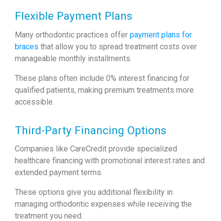
Flexible Payment Plans
Many orthodontic practices offer
payment plans for
braces
that allow you to spread treatment costs over
manageable monthly installments.
These plans often include 0% interest financing for
qualified patients, making premium treatments more
accessible.
Third-Party Financing Options
Companies like CareCredit provide specialized
healthcare financing with promotional interest rates and
extended payment terms.
These options give you additional flexibility in
managing orthodontic expenses while receiving the
treatment you need.