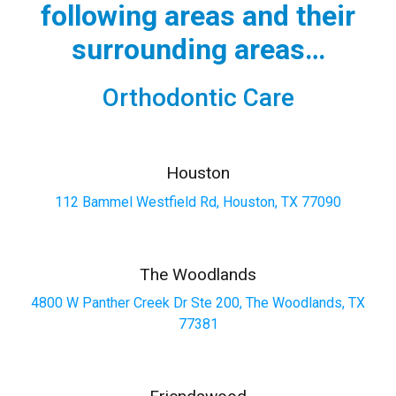
following areas and their
surrounding areas…
Orthodontic Care
Houston
112 Bammel Westfield Rd, Houston, TX 77090
The Woodlands
4800 W Panther Creek Dr Ste 200, The Woodlands, TX
77381