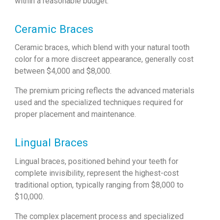
within a reasonable budget.
Ceramic Braces
Ceramic braces, which blend with your natural tooth
color for a more discreet appearance, generally cost
between $4,000 and $8,000.
The premium pricing reflects the advanced materials
used and the specialized techniques required for
proper placement and maintenance.
Lingual Braces
Lingual braces, positioned behind your teeth for
complete invisibility, represent the highest-cost
traditional option, typically ranging from $8,000 to
$10,000.
The complex placement process and specialized