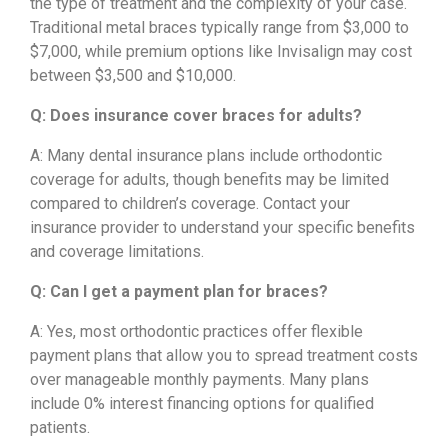
the type of treatment and the complexity of your case.
Traditional metal braces typically range from $3,000 to
$7,000, while premium options like Invisalign may cost
between $3,500 and $10,000.
Q: Does insurance cover braces for adults?
A: Many dental insurance plans include orthodontic
coverage for adults, though benefits may be limited
compared to children’s coverage. Contact your
insurance provider to understand your specific benefits
and coverage limitations.
Q: Can I get a payment plan for braces?
A: Yes, most orthodontic practices offer flexible
payment plans that allow you to spread treatment costs
over manageable monthly payments. Many plans
include 0% interest financing options for qualified
patients.