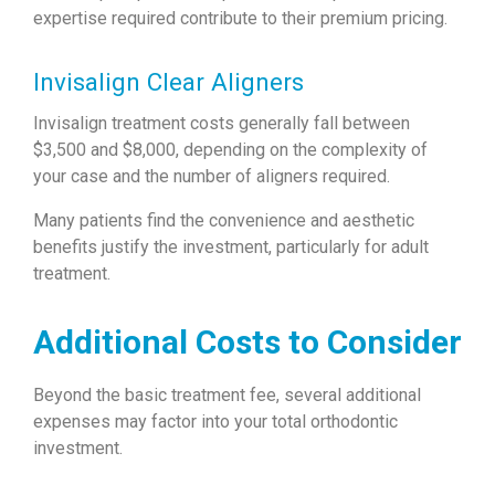
expertise required contribute to their premium pricing.
Invisalign Clear Aligners
Invisalign treatment costs generally fall between
$3,500 and $8,000, depending on the complexity of
your case and the number of aligners required.
Many patients find the convenience and aesthetic
benefits justify the investment, particularly for adult
treatment.
Additional Costs to Consider
Beyond the basic treatment fee, several additional
expenses may factor into your total orthodontic
investment.