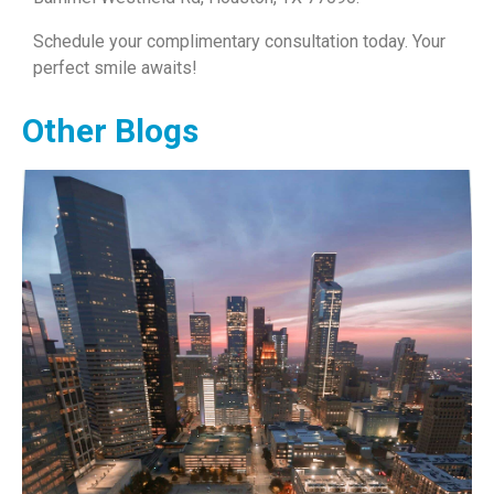
Schedule your complimentary consultation today. Your
perfect smile awaits!
Other Blogs