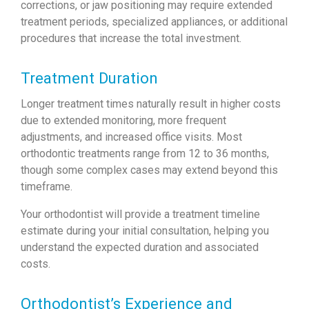
corrections, or jaw positioning may require extended
treatment periods, specialized appliances, or additional
procedures that increase the total investment.
Treatment Duration
Longer treatment times naturally result in higher costs
due to extended monitoring, more frequent
adjustments, and increased office visits. Most
orthodontic treatments range from 12 to 36 months,
though some complex cases may extend beyond this
timeframe.
Your orthodontist will provide a treatment timeline
estimate during your initial consultation, helping you
understand the expected duration and associated
costs.
Orthodontist’s Experience and