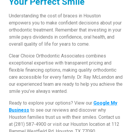
Your Perfect Smile
Understanding the cost of braces in Houston
empowers you to make confident decisions about your
orthodontic treatment. Remember that investing in your
smile pays dividends in confidence, oral health, and
overall quality of life for years to come.
Clear Choice Orthodontic Associates combines
exceptional expertise with transparent pricing and
flexible financing options, making quality orthodontic
care accessible for every family. Dr. Ray McLendon and
our experienced team are ready to help you achieve the
smile you’ve always wanted.
Ready to explore your options? View our
Google My
Business
to see our reviews and discover why
Houston families trust us with their smiles. Contact us
at (281) 587-4900 or visit our Houston location at 112
Bammel Westfield Rd, Houston, TX 77090.