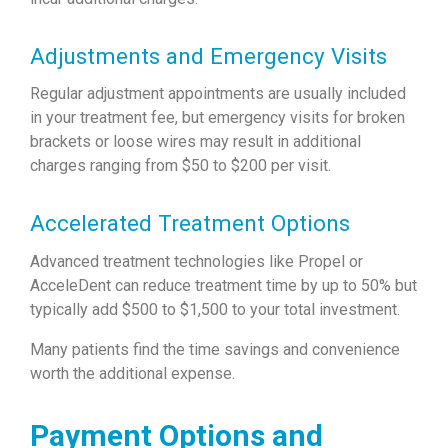
Adjustments and Emergency Visits
Regular adjustment appointments are usually included
in your treatment fee, but emergency visits for broken
brackets or loose wires may result in additional
charges ranging from $50 to $200 per visit.
Accelerated Treatment Options
Advanced treatment technologies like Propel or
AcceleDent can reduce treatment time by up to 50% but
typically add $500 to $1,500 to your total investment.
Many patients find the time savings and convenience
worth the additional expense.
Payment Options and