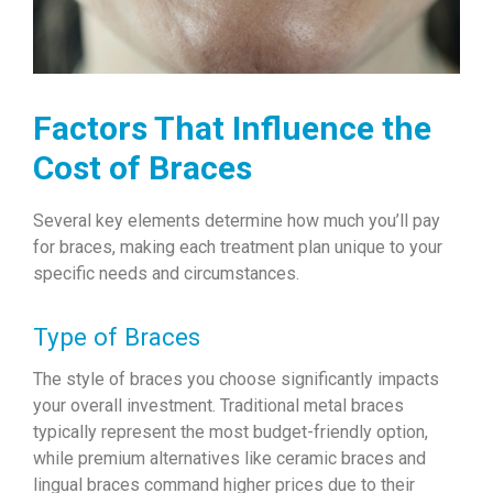
Factors That Influence the
Cost of Braces
Several key elements determine how much you’ll pay
for braces, making each treatment plan unique to your
specific needs and circumstances.
Type of Braces
The style of braces you choose significantly impacts
your overall investment. Traditional metal braces
typically represent the most budget-friendly option,
while premium alternatives like ceramic braces and
lingual braces command higher prices due to their