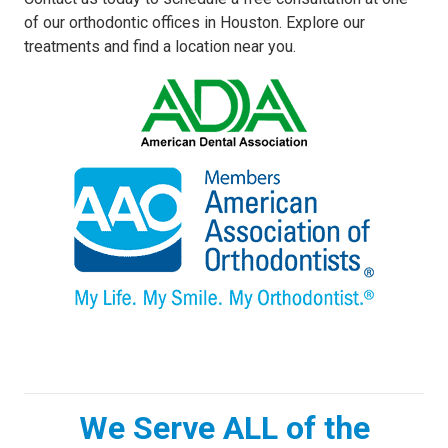
of our orthodontic offices in Houston. Explore our
treatments and find a location near you.
We Serve ALL of the