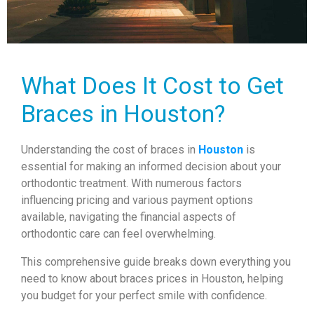
What Does It Cost to Get
Braces in Houston?
Understanding the cost of braces in
Houston
is
essential for making an informed decision about your
orthodontic treatment. With numerous factors
influencing pricing and various payment options
available, navigating the financial aspects of
orthodontic care can feel overwhelming.
This comprehensive guide breaks down everything you
need to know about braces prices in Houston, helping
you budget for your perfect smile with confidence.