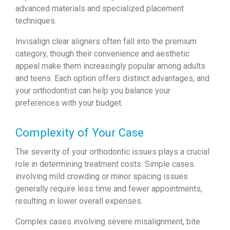
advanced materials and specialized placement
techniques.
Invisalign clear aligners often fall into the premium
category, though their convenience and aesthetic
appeal make them increasingly popular among adults
and teens. Each option offers distinct advantages, and
your orthodontist can help you balance your
preferences with your budget.
Complexity of Your Case
The severity of your orthodontic issues plays a crucial
role in determining treatment costs. Simple cases
involving mild crowding or minor spacing issues
generally require less time and fewer appointments,
resulting in lower overall expenses.
Complex cases involving severe misalignment, bite