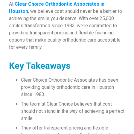
At
Clear Choice Orthodontic Associates in
Houston
, we believe cost should never be a barrier to
achieving the smile you deserve. With over 25,000
smiles transformed since 1983, we’re committed to
providing transparent pricing and flexible financing
options that make quality orthodontic care accessible
for every family.
Key Takeaways
Clear Choice Orthodontic Associates has been
providing quality orthodontic care in Houston
since 1983.
The team at Clear Choice believes that cost
should not stand in the way of achieving a perfect
smile.
They offer transparent pricing and flexible