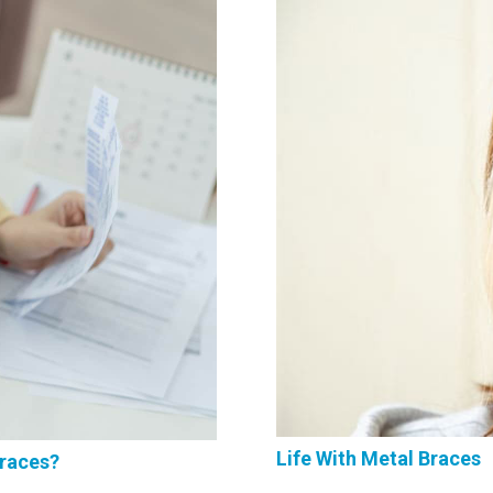
Life With Metal Braces
Braces?