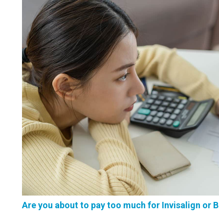
Are you about to pay too much for Invisalign or 